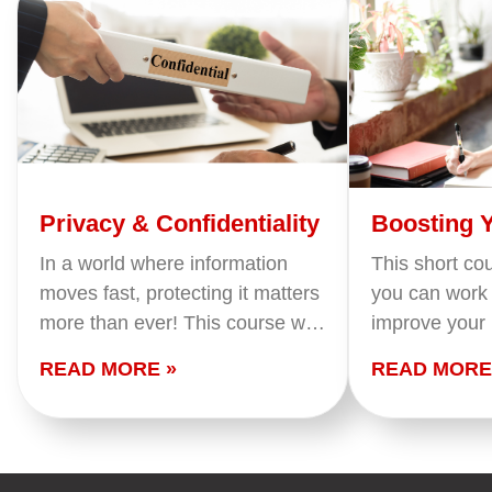
Privacy & Confidentiality
Boosting 
Power
In a world where information
This short co
moves fast, protecting it matters
you can work 
more than ever! This course will
improve your
sharpen your awareness,
productivity.
READ MORE »
READ MORE
deepen your understanding, and
how to map y
empower you to safeguard both
match them t
personal and organizational
information with…