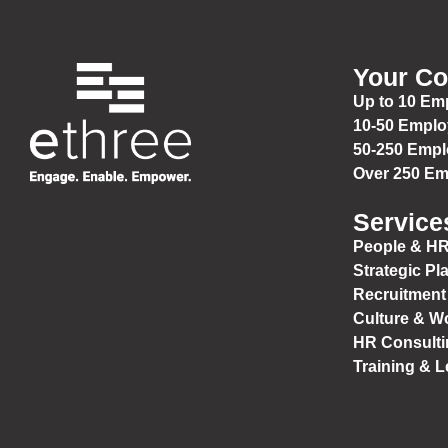
Your C
Up to 10 Em
10-50 Empl
50-250 Emp
Over 250 E
Service
People & HR
Strategic Pl
Recruitment
Culture & W
HR Consulti
Training & 