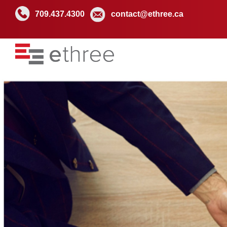
709.437.4300
contact@ethree.ca