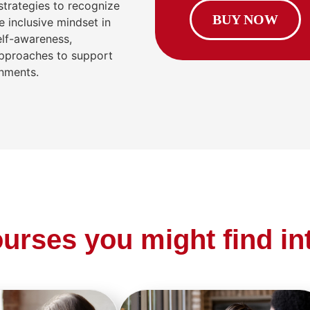
 strategies to recognize
BUY NOW
 inclusive mindset in
elf-awareness,
approaches to support
onments.
urses you might find in