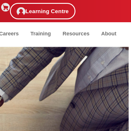
Learning Centre
Careers
Training
Resources
About