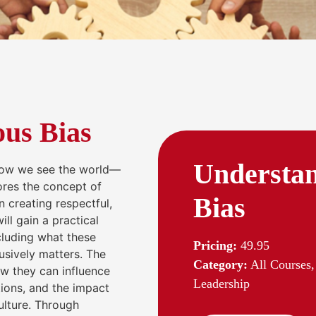
us Bias
Understan
how we see the world—
lores the concept of
Bias
n creating respectful,
ll gain a practical
ncluding what these
Pricing:
49.95
usively matters. The
Category:
All Courses,
w they can influence
Leadership
ions, and the impact
ulture. Through