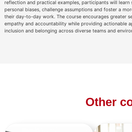
reflection and practical examples, participants will learn
personal biases, challenge assumptions and foster a more
their day-to-day work. The course encourages greater s
empathy and accountability while providing actionable 
inclusion and belonging across diverse teams and envir
Other co