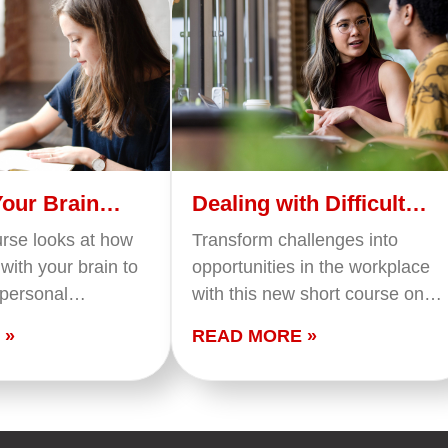
Your Brain
Dealing with Difficult
People
urse looks at how
Transform challenges into
with your brain to
opportunities in the workplace
 personal
with this new short course on
 The course covers
dealing with difficult people. Our
 »
READ MORE »
our tasks and
program equips you with the
o your…
skills and insights needed to
navigate challenging…