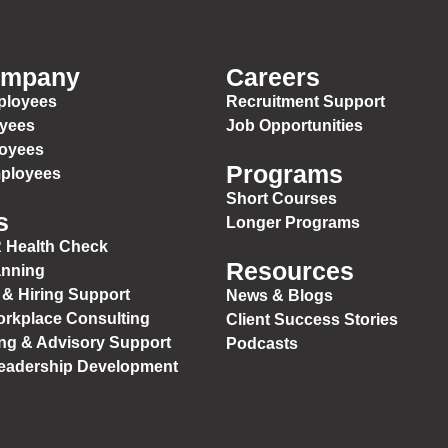
ompany
Careers
ployees
Recruitment Support
oyees
Job Opportunities
loyees
Programs
mployees
Short Courses
s
Longer Programs
 Health Check
Resources
anning
 & Hiring Support
News & Blogs
orkplace Consulting
Client Success Stories
ng & Advisory Support
Podcasts
Leadership Development