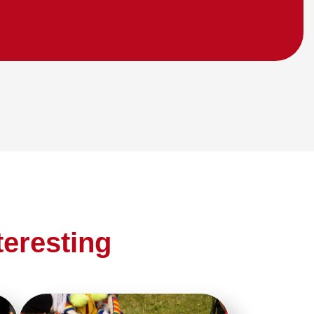
teresting