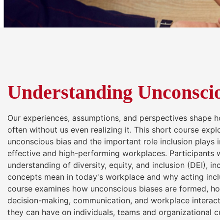
Understanding Unconscio
Our experiences, assumptions, and perspectives shape 
often without us even realizing it. This short course exp
unconscious bias and the important role inclusion plays i
effective and high-performing workplaces. Participants wi
understanding of diversity, equity, and inclusion (DEI), i
concepts mean in today's workplace and why acting incl
course examines how unconscious biases are formed, ho
decision-making, communication, and workplace interact
they can have on individuals, teams and organizational c