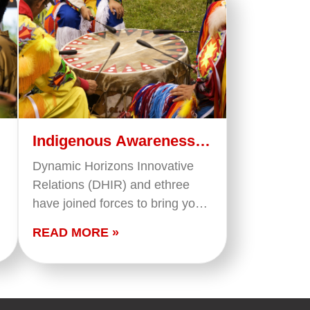
Indigenous Awareness
(French)
Dynamic Horizons Innovative
Relations (DHIR) and ethree
have joined forces to bring you
this training that provides a
READ MORE »
foundational overview of what
we mean when we say
'Indigenous Peoples' in…