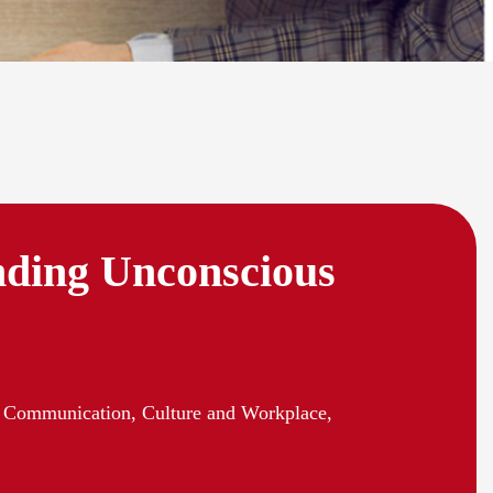
ding Unconscious
 Communication, Culture and Workplace,