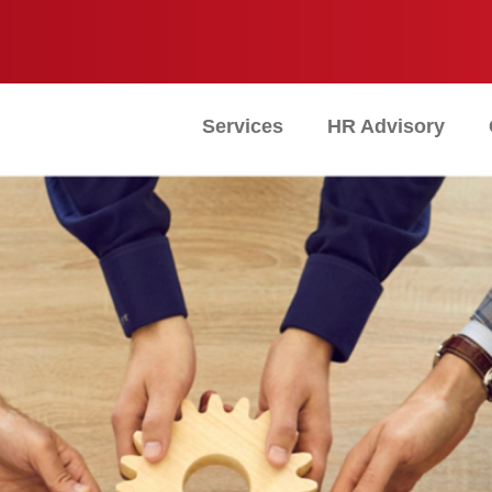
Services
HR Advisory