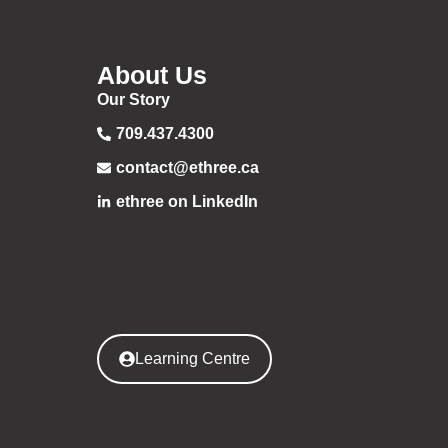
About Us
Our Story
709.437.4300
contact@ethree.ca
ethree on LinkedIn
Learning Centre