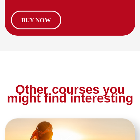
BUY NOW
Other courses you
might find interesting