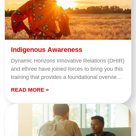
Indigenous Awareness
Dynamic Horizons Innovative Relations (DHIR)
and ethree have joined forces to bring you this
training that provides a foundational overview
of what we mean when we say 'Indigenous
READ MORE »
Peoples' in…