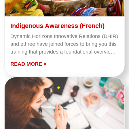
Indigenous Awareness (French)
Dynamic Horizons Innovative Relations (DHIR)
and ethree have joined forces to bring you this
training that provides a foundational overview
of what we mean when we say 'Indigenous
READ MORE »
Peoples' in…