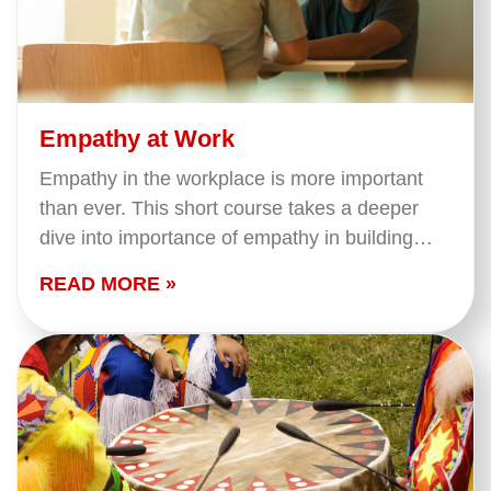
Empathy at Work
Empathy in the workplace is more important
than ever. This short course takes a deeper
dive into importance of empathy in building
strong relationships. We cover what empathy
READ MORE »
is and…