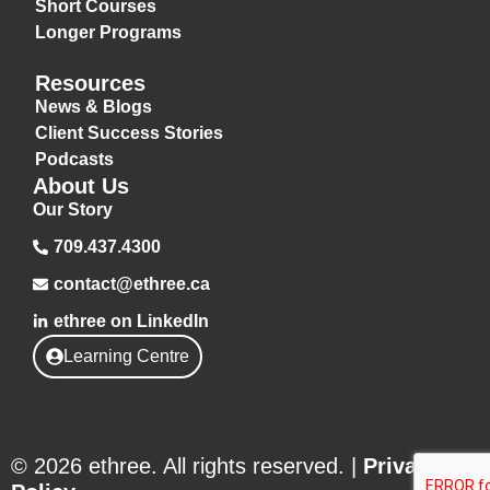
Short Courses
Longer Programs
Resources
News & Blogs
Client Success Stories
Podcasts
About Us
Our Story
709.437.4300
contact@ethree.ca
ethree on LinkedIn
Learning Centre
© 2026 ethree. All rights reserved. |
Privacy