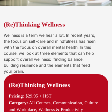
(Re)Thinking Wellness
Wellness is a term we hear a lot. In recent years,
the focus on self-care and mindfulness has risen
with the focus on overall mental health. In this
course, we look at three elements that can help
support overall wellness: finding balance,
building resilience and the elements that feed
your brain.
(Re)Thinking Wellness
Pricing:
$29.95 + HST
Category:
All Courses, Communication, Culture
and Workplace, Wellness & Productivity