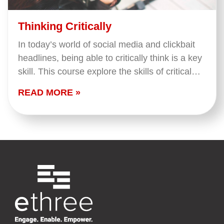
Thinking Critically
In today’s world of social media and clickbait
headlines, being able to critically think is a key
skill. This course explore the skills of critical
thinking: improving questions, evaluating
READ MORE »
evidence…