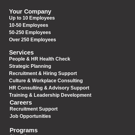
Your Company
Up to 10 Employees
10-50 Employees
50-250 Employees
Over 250 Employees
Services
People & HR Health Check
Strategic Planning
Recruitment & Hiring Support
Culture & Workplace Consulting
HR Consulting & Advisory Support
Training & Leadership Development
Careers
Recruitment Support
Job Opportunities
Programs