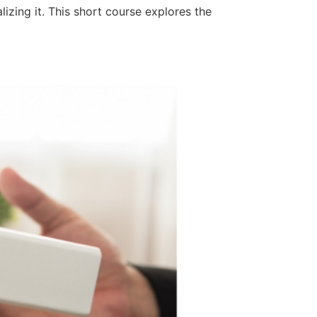
zing it. This short course explores the