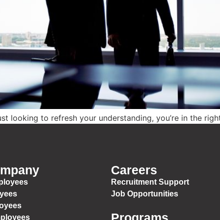
t looking to refresh your understanding, you’re in the righ
ompany
Careers
ployees
Recruitment Support
oyees
Job Opportunities
loyees
Programs
mployees