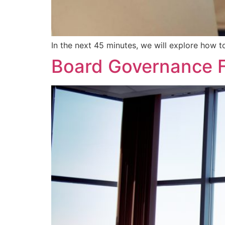
In the next 45 minutes, we will explore how to
Board Governance 