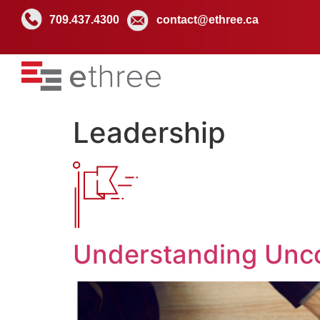
709.437.4300
contact@ethree.ca
Leadership
Understanding Unco