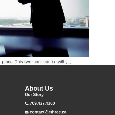
t place. This two-hour course will […]
About Us
Our Story
709.437.4300
contact@ethree.ca