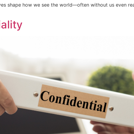
es shape how we see the world—often without us even reali
ality