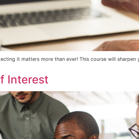
tecting it matters more than ever! This course will sharpe
f Interest