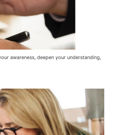
n your awareness, deepen your understanding,