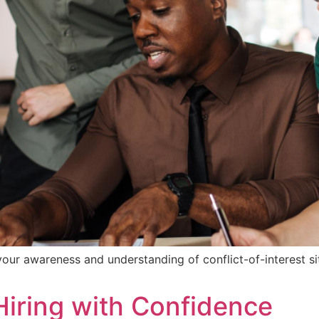
ur awareness and understanding of conflict-of-interest sit
 Hiring with Confidence