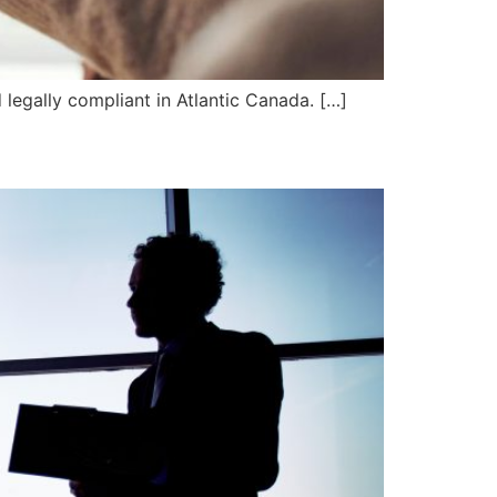
d legally compliant in Atlantic Canada. […]