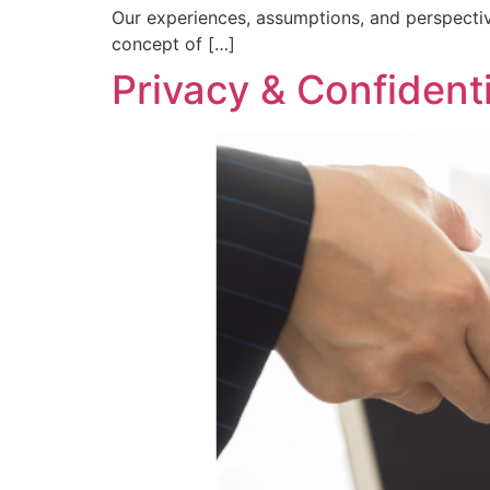
Our experiences, assumptions, and perspectiv
concept of […]
Privacy & Confidenti