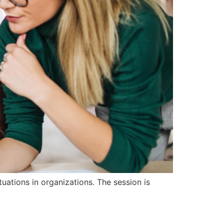
uations in organizations. The session is