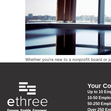
Whether you’re new to a nonprofit board or jus
Your C
Up to 10 Em
10-50 Empl
50-250 Emp
Over 250 E