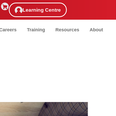
Learning Centre
Careers
Training
Resources
About