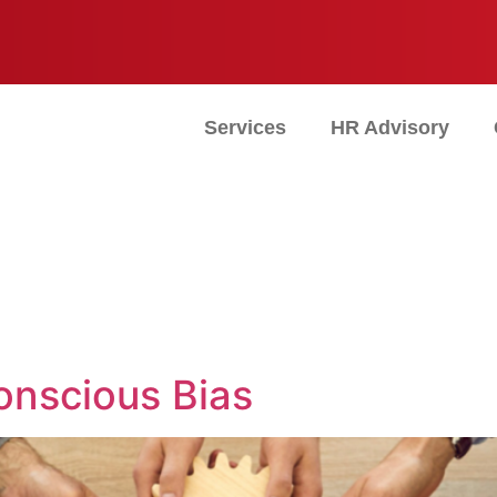
Services
HR Advisory
nscious Bias