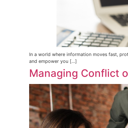
In a world where information moves fast, pro
and empower you […]
Managing Conflict o