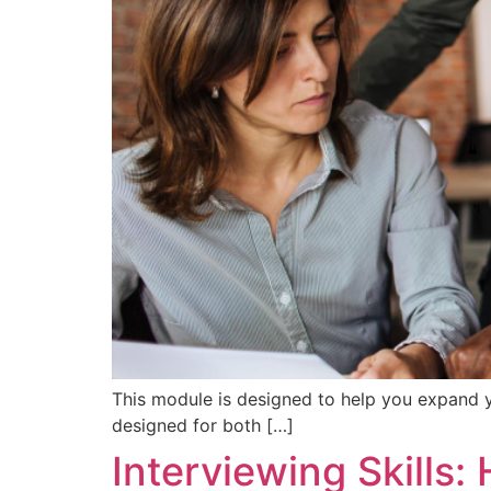
This module is designed to help you expand yo
designed for both […]
Interviewing Skills: