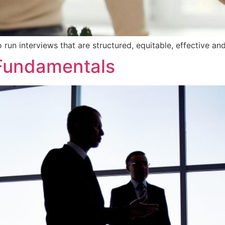
 run interviews that are structured, equitable, effective an
Fundamentals