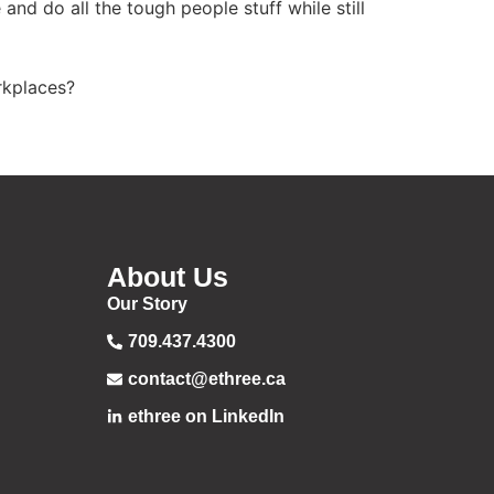
d do all the tough people stuff while still
rkplaces?
About Us
Our Story
709.437.4300
contact@ethree.ca
ethree on LinkedIn