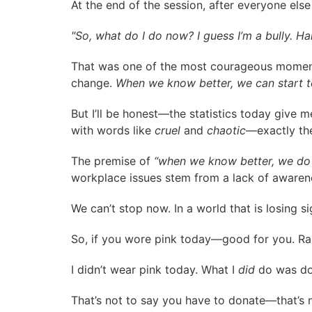
At the end of the session, after everyone els
"So, what do I do now? I guess I’m a bully. H
That was one of the most courageous moments 
change.
When we know better, we can start t
But I’ll be honest—the statistics today give 
with words like
cruel
and
chaotic
—exactly th
The premise of
“when we know better, we do 
workplace issues stem from a lack of awarenes
We can’t stop now. In a world that is losing
So, if you wore pink today—good for you. Rai
I didn’t wear pink today. What I
did
do was do
That’s not to say you have to donate—that’s 