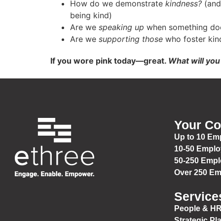
How do we demonstrate
kindness?
(and 
being kind)
Are we
speaking up
when something doe
Are we
supporting those
who foster kin
If you wore pink today—great.
What will yo
Your C
Up to 10 Em
10-50 Empl
50-250 Emp
Over 250 E
Service
People & HR
Strategic Pl