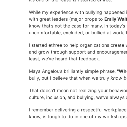
While my experience with bullying happened i
with great leaders (major props to
Emily Wal
know that’s not the case for many. In today
uncomfortable, excluded, or bullied at work, 
I started ethree to help organizations create
and grow through support and encouragement—
least, we’ve heard that feedback.
Maya Angelou’s brilliantly simple phrase,
"Whe
bully, but I believe that when we truly
know be
That doesn’t mean not realizing your behavior
culture, inclusion, and bullying, we’ve alway
I remember delivering a respectful workplace
know, is tough to do in one of my workshops. B