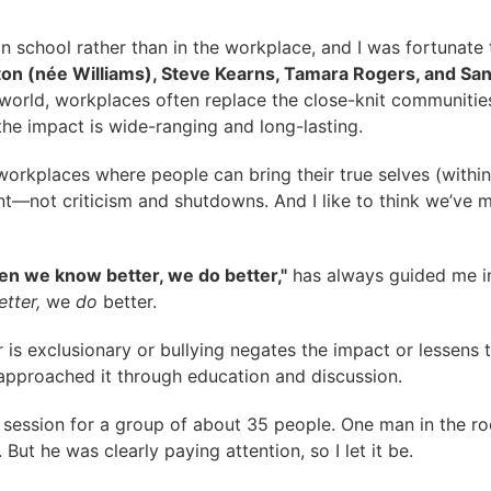
n school rather than in the workplace, and I was fortunate
ton (née Williams), Steve Kearns, Tamara Rogers, and Sa
’s world, workplaces often replace the close-knit communi
the impact is wide-ranging and long-lasting.
 workplaces where people can bring their true selves (within
not criticism and shutdowns. And I like to think we’ve ma
n we know better, we do better,"
has always guided me in 
tter,
we
do
better.
 is exclusionary or bullying negates the impact or lessens 
s approached it through education and discussion.
 session for a group of about 35 people. One man in the r
ut he was clearly paying attention, so I let it be.