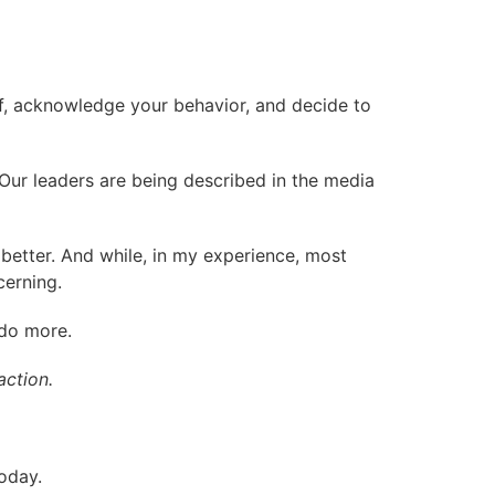
lf, acknowledge your behavior, and decide to
 Our leaders are being described in the media
better. And while, in my experience, most
cerning.
 do more.
action.
oday.