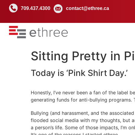
709.437.4300
contact@ethree.ca
Sitting Pretty in P
Today is ‘Pink Shirt Day.’
Honestly, I’ve never been a fan of the label 
generating funds for anti-bullying programs. 
Bullying (and harassment, and the associated v
flooded social media with my thoughts, but a
a person’s life. Some of those impacts, I’m on
It’s one of the reasons I started ethree.