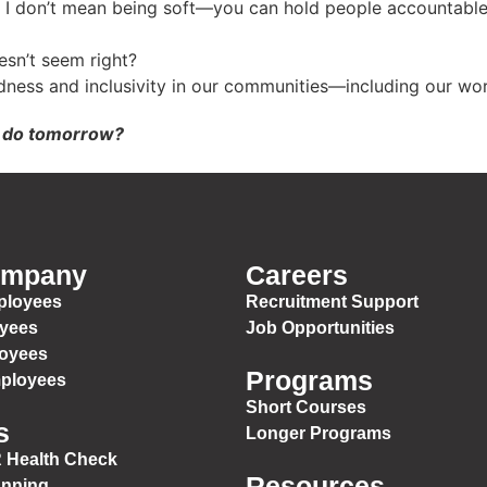
I don’t mean being soft—you can hold people accountable an
sn’t seem right?
dness and inclusivity in our communities—including our wo
u do tomorrow?
ompany
Careers
ployees
Recruitment Support
oyees
Job Opportunities
loyees
Programs
mployees
Short Courses
s
Longer Programs
 Health Check
Resources
anning