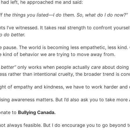
e had left, he approached me and said:
alf the things you listed—I do them. So, what do I do now?"
I’ve witnessed. It takes real strength to confront yourse
o do better.
me pause. The world is becoming less empathetic, less kind.
e kind of behavior we are trying to move away from.
better”
only works when people actually
care
about doing 
s rather than intentional cruelty, the broader trend is con
 sight of empathy and kindness, we have to work harder and
sing awareness matters. But I’d also ask you to take more
nate to
Bullying Canada.
not always feasible. But I do encourage you to go beyond t