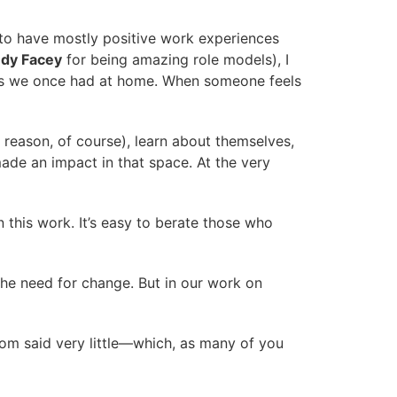
 to have mostly positive work experiences
ndy Facey
for being amazing role models), I
ties we once had at home. When someone feels
 reason, of course), learn about themselves,
de an impact in that space. At the very
this work. It’s easy to berate those who
the need for change. But in our work on
oom said very little—which, as many of you