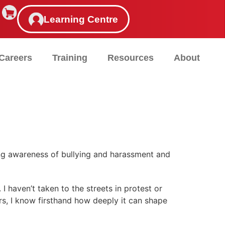
Learning Centre
Careers
Training
Resources
About
sing awareness of bullying and harassment and
I haven’t taken to the streets in protest or
s, I know firsthand how deeply it can shape