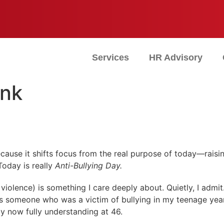
Services
HR Advisory
ink
because it shifts focus from the real purpose of today—rai
Today is really
Anti-Bullying Day.
iolence) is something I care deeply about. Quietly, I admit. 
s someone who was a victim of bullying in my teenage year
ly now fully understanding at 46.