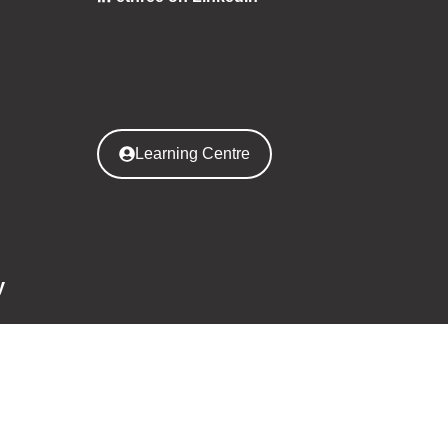
Learning Centre
y