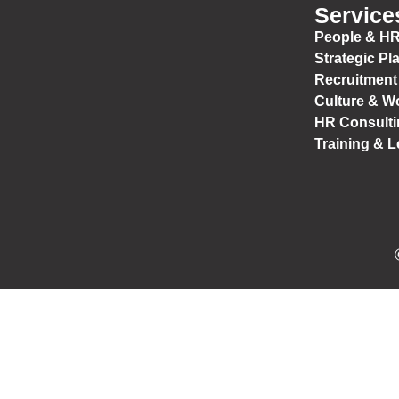
Service
People & HR
Strategic Pl
Recruitment
Culture & W
HR Consulti
Training & 