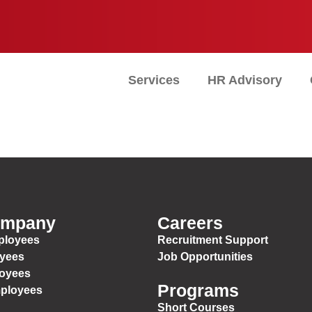
Services
HR Advisory
ompany
Careers
ployees
Recruitment Support
oyees
Job Opportunities
loyees
Programs
mployees
Short Courses