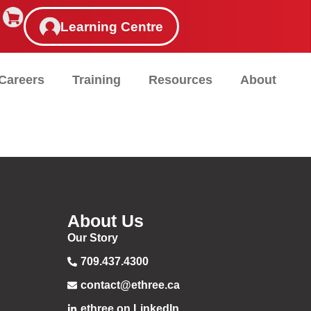
Learning Centre
Careers
Training
Resources
About
About Us
Our Story
709.437.4300
contact@ethree.ca
ethree on LinkedIn