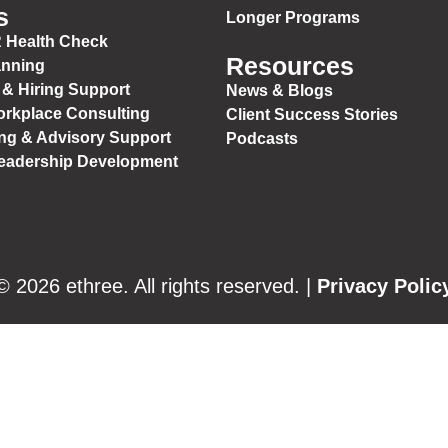
s
Longer Programs
 Health Check
Resources
anning
 & Hiring Support
News & Blogs
orkplace Consulting
Client Success Stories
ng & Advisory Support
Podcasts
Leadership Development
© 2026 ethree. All rights reserved. |
Privacy Polic