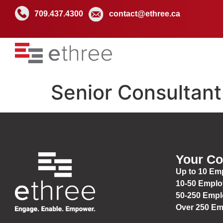
709.437.4300
contact@ethree.ca
Senior Consultant
Your C
Up to 10 Em
10-50 Empl
50-250 Emp
Over 250 E