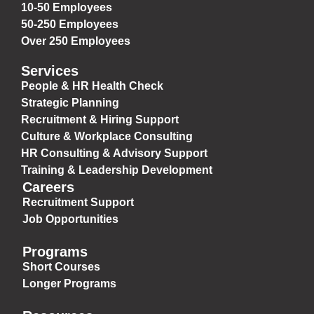
10-50 Employees
50-250 Employees
Over 250 Employees
Services
People & HR Health Check
Strategic Planning
Recruitment & Hiring Support
Culture & Workplace Consulting
HR Consulting & Advisory Support
Training & Leadership Development
Careers
Recruitment Support
Job Opportunities
Programs
Short Courses
Longer Programs