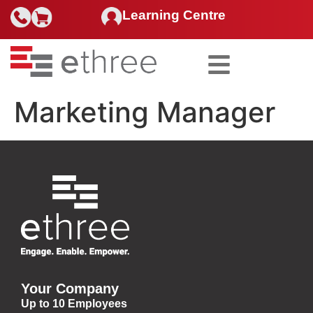
Learning Centre
Search for:
Marketing Manager
Your Company
Up to 10 Employees