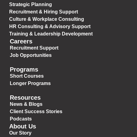
Strategic Planning
Recruitment & Hiring Support
Culture & Workplace Consulting
HR Consulting & Advisory Support
Training & Leadership Development
Careers
Recruitment Support
Job Opportunities
Programs
Short Courses
Longer Programs
Resources
News & Blogs
Client Success Stories
Podcasts
About Us
Our Story