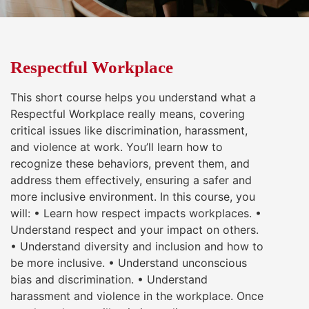
Respectful Workplace
This short course helps you understand what a
Respectful Workplace really means, covering
critical issues like discrimination, harassment,
and violence at work. You’ll learn how to
recognize these behaviors, prevent them, and
address them effectively, ensuring a safer and
more inclusive environment. In this course, you
will: • Learn how respect impacts workplaces. •
Understand respect and your impact on others.
• Understand diversity and inclusion and how to
be more inclusive. • Understand unconscious
bias and discrimination. • Understand
harassment and violence in the workplace. Once