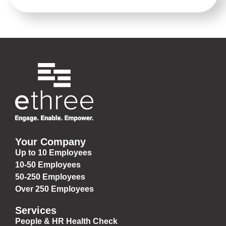
Your Company
Up to 10 Employees
10-50 Employees
50-250 Employees
Over 250 Employees
Services
People & HR Health Check