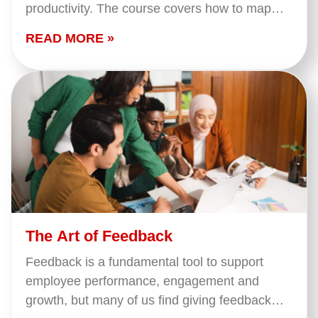
productivity. The course covers how to map
your tasks and match them to your…
READ MORE »
The Art of Feedback
Feedback is a fundamental tool to support
employee performance, engagement and
growth, but many of us find giving feedback