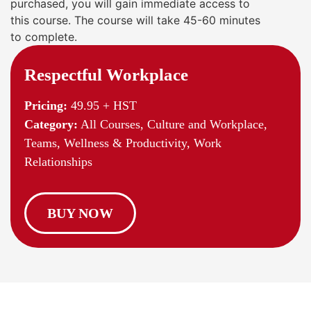
purchased, you will gain immediate access to
this course. The course will take 45-60 minutes
to complete.
Respectful Workplace
Pricing:
49.95 + HST
Category:
All Courses, Culture and Workplace,
Teams, Wellness & Productivity, Work
Relationships
BUY NOW