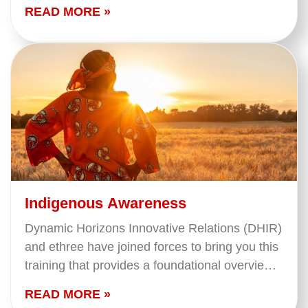
hard. This course looks at tools and tips to help
READ MORE »
you…
Indigenous Awareness
Dynamic Horizons Innovative Relations (DHIR)
and ethree have joined forces to bring you this
training that provides a foundational overview
of what we mean when we say 'Indigenous
READ MORE »
Peoples' in…