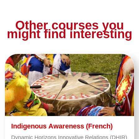
Other courses you
might find interesting
Indigenous Awareness (French)
Dynamic Horizons Innovative Relations (DHIR)