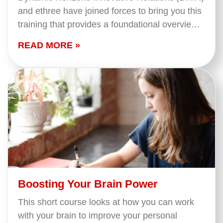
and ethree have joined forces to bring you this
training that provides a foundational overview
of what we mean when we say 'Indigenous
READ MORE »
Peoples' in…
Boosting Your Brain Power
This short course looks at how you can work
with your brain to improve your personal